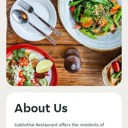
About Us
Sukhothai Restaurant offers the residents of