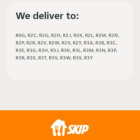
We deliver to:
R0G, R2C, R2G, R2H, R2J, R2K, R2L, R2M, R2N,
R2P, R2R, R2V, R2W, R2X, R2Y, R3A, R3B, R3C,
R3E, R3G, R3H, R3J, R3K, R3L, R3M, R3N, R3P,
R3R, R3S, R3T, R3V, R3W, R3X, R3Y