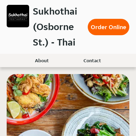
Skip
Sukhothai
to
main
(Osborne
content
Order Online
St.) - Thai
About
Contact