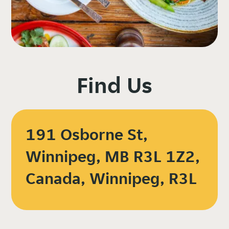
Find Us
191 Osborne St,
Winnipeg, MB R3L 1Z2,
Canada, Winnipeg, R3L