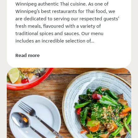
Winnipeg authentic Thai cuisine. As one of
Winnipeg’s best restaurants for Thai food, we
are dedicated to serving our respected guests’
fresh meals, flavoured with a variety of
traditional spices and sauces. Our menu
includes an incredible selection of...
Read more